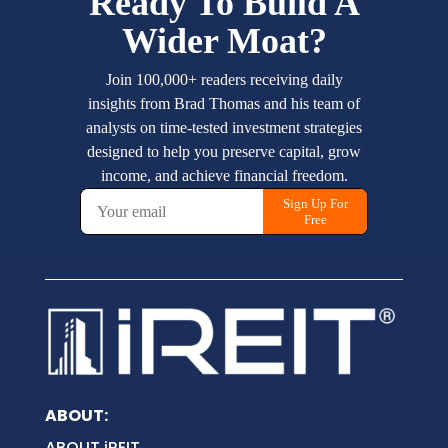
ABOUT:
ABOUT iREIT