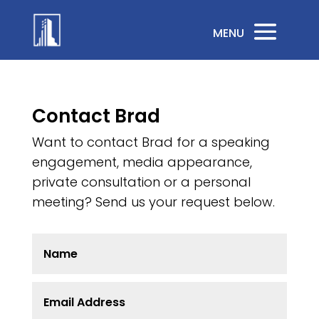
Contact Brad
Want to contact Brad for a speaking
engagement, media appearance,
private consultation or a personal
meeting? Send us your request below.