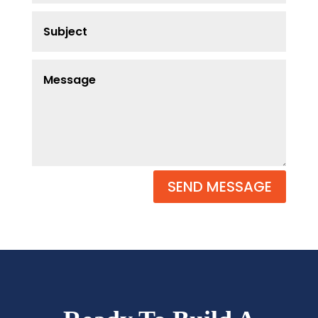
SEND MESSAGE