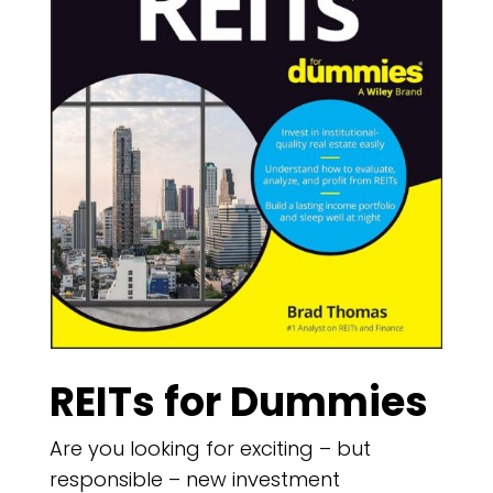
REITs for Dummies
Are you looking for exciting – but
responsible – new investment