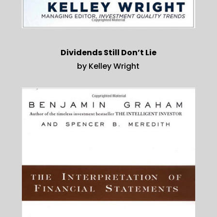
Dividends Still Don’t Lie
by Kelley Wright