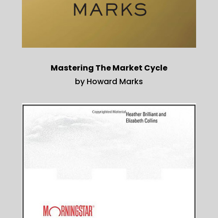
Mastering The Market Cycle
by Howard Marks