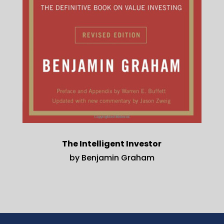
The Intelligent Investor
by Benjamin Graham