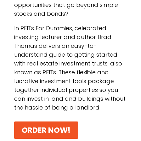
opportunities that go beyond simple
stocks and bonds?
In REITs For Dummies, celebrated
investing lecturer and author Brad
Thomas delivers an easy-to-
understand guide to getting started
with real estate investment trusts, also
known as REITs. These flexible and
lucrative investment tools package
together individual properties so you
can invest in land and buildings without
the hassle of being a landlord.
ORDER NOW!