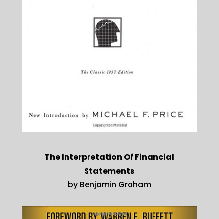
The Interpretation Of Financial
Statements
by Benjamin Graham