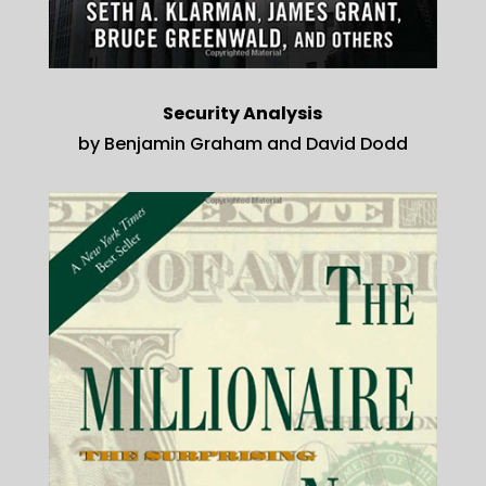
Security Analysis
by Benjamin Graham and David Dodd