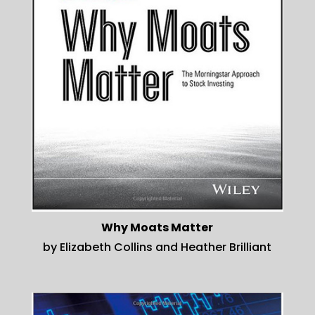
Why Moats Matter
by Elizabeth Collins and Heather Brilliant