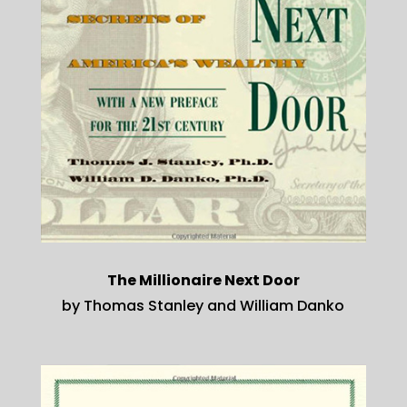
The Millionaire Next Door
by Thomas Stanley and William Danko