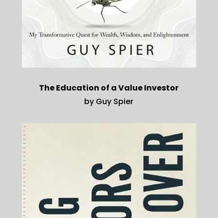
The Education of a Value Investor
by Guy Spier