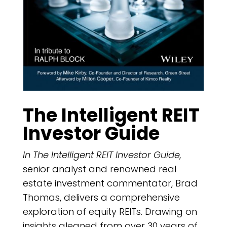
The Intelligent REIT
Investor Guide
In The Intelligent REIT Investor Guide,
senior analyst and renowned real
estate investment commentator, Brad
Thomas, delivers a comprehensive
exploration of equity REITs. Drawing on
insights gleaned from over 30 years of