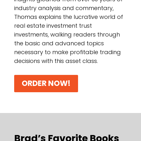
industry analysis and commentary,
Thomas explains the lucrative world of
real estate investment trust
investments, walking readers through
the basic and advanced topics
necessary to make profitable trading
decisions with this asset class.
ORDER NOW!
Brad’s Favorite Books