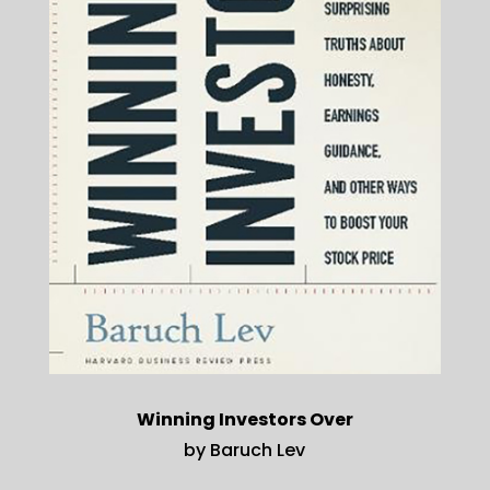
Winning Investors Over
by Baruch Lev