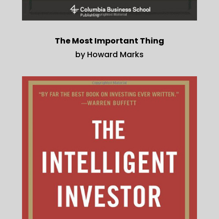
The Most Important Thing
by Howard Marks