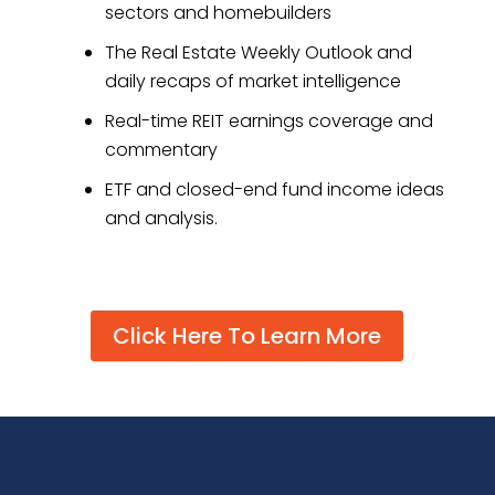
sectors and homebuilders
The Real Estate Weekly Outlook and
daily recaps of market intelligence
Real-time REIT earnings coverage and
commentary
ETF and closed-end fund income ideas
and analysis.
Click Here To Learn More