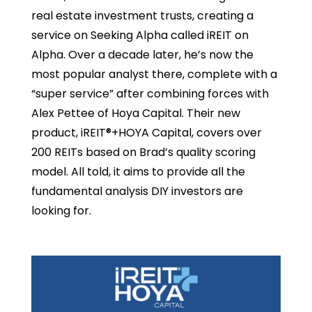
real estate investment trusts, creating a
service on Seeking Alpha called iREIT on
Alpha. Over a decade later, he’s now the
most popular analyst there, complete with a
“super service” after combining forces with
Alex Pettee of Hoya Capital. Their new
product, iREIT®+HOYA Capital, covers over
200 REITs based on Brad’s quality scoring
model. All told, it aims to provide all the
fundamental analysis DIY investors are
looking for.