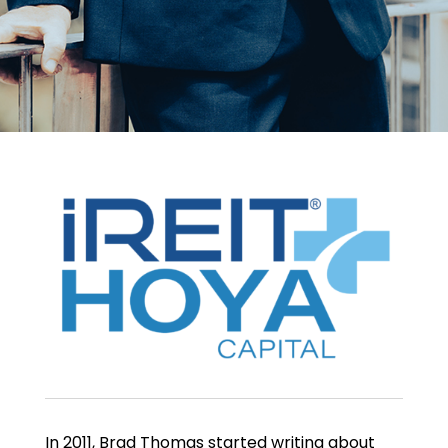
In 2011, Brad Thomas started writing about