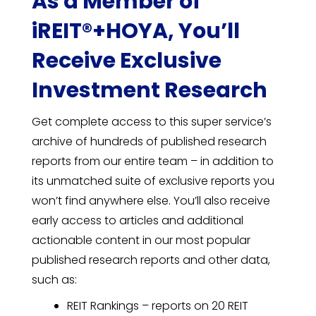
As a Member of
iREIT®+HOYA, You’ll
Receive Exclusive
Investment Research
Get complete access to this super service’s
archive of hundreds of published research
reports from our entire team – in addition to
its unmatched suite of exclusive reports you
won’t find anywhere else. You’ll also receive
early access to articles and additional
actionable content in our most popular
published research reports and other data,
such as:
REIT Rankings – reports on 20 REIT