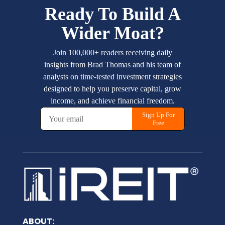
ABOUT: