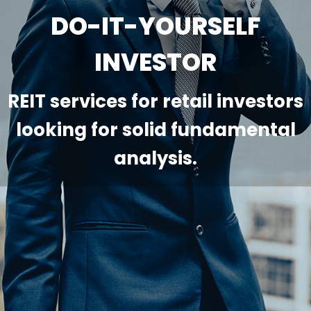
DO-IT-YOURSELF
INVESTOR
REIT services for retail investors
looking for solid fundamental
analysis.