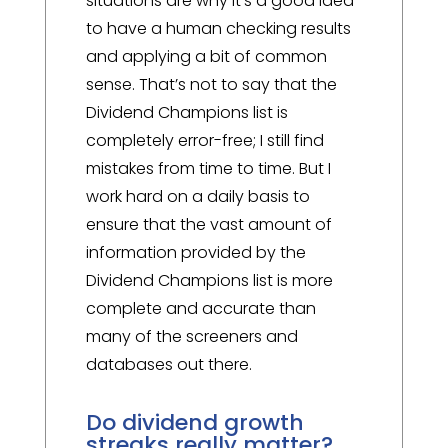
situations are why it’s a good idea
to have a human checking results
and applying a bit of common
sense. That’s not to say that the
Dividend Champions list is
completely error-free; I still find
mistakes from time to time. But I
work hard on a daily basis to
ensure that the vast amount of
information provided by the
Dividend Champions list is more
complete and accurate than
many of the screeners and
databases out there.
Do dividend growth
streaks really matter?