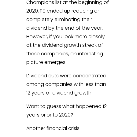
Champions list at the beginning of
2020, 119 ended up reducing or
completely eliminating their
dividend by the end of the year.
However, if you look more closely
at the dividend growth streak of
these companies, an interesting
picture emerges:
Dividend cuts were concentrated
among companies with less than
12 years of dividend growth.
Want to guess what happened 12
years prior to 2020?
Another financial crisis.