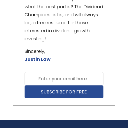
what the best part is? The Dividend
Champions List is, and will always
be, a free resource for those
interested in dividend growth
investing!
Sincerely,
Justin Law
SUBSCRIBE FOR FREE