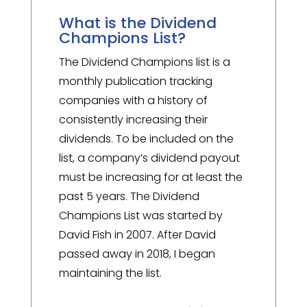
What is the Dividend
Champions List?
The Dividend Champions list is a
monthly publication tracking
companies with a history of
consistently increasing their
dividends. To be included on the
list, a company’s dividend payout
must be increasing for at least the
past 5 years. The Dividend
Champions List was started by
David Fish in 2007. After David
passed away in 2018, I began
maintaining the list.