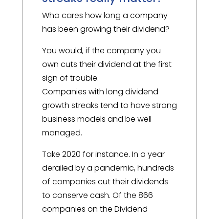
Who cares how long a company
has been growing their dividend?
You would, if the company you
own cuts their dividend at the first
sign of trouble.
Companies with long dividend
growth streaks tend to have strong
business models and be well
managed.
Take 2020 for instance. In a year
derailed by a pandemic, hundreds
of companies cut their dividends
to conserve cash. Of the 866
companies on the Dividend