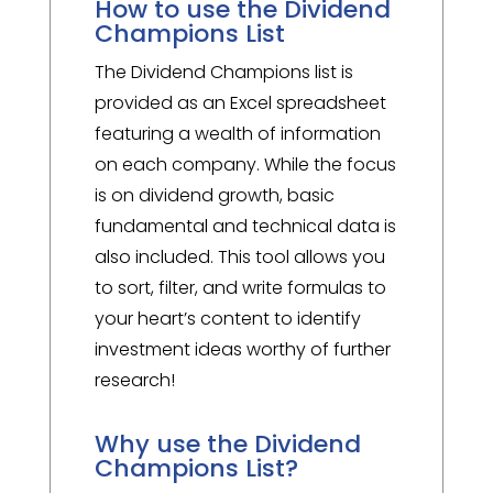
How to use the Dividend
Champions List
The Dividend Champions list is
provided as an Excel spreadsheet
featuring a wealth of information
on each company. While the focus
is on dividend growth, basic
fundamental and technical data is
also included. This tool allows you
to sort, filter, and write formulas to
your heart’s content to identify
investment ideas worthy of further
research!
Why use the Dividend
Champions List?