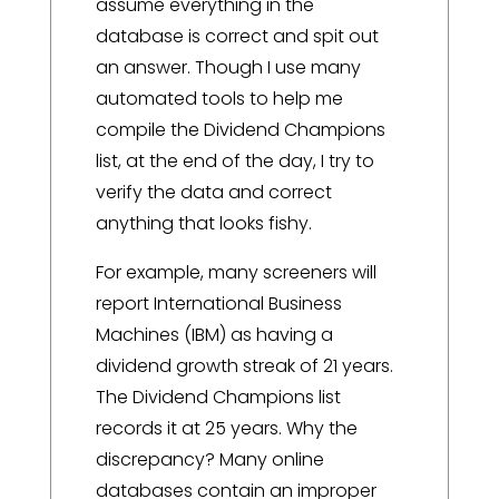
assume everything in the
database is correct and spit out
an answer. Though I use many
automated tools to help me
compile the Dividend Champions
list, at the end of the day, I try to
verify the data and correct
anything that looks fishy.
For example, many screeners will
report International Business
Machines (IBM) as having a
dividend growth streak of 21 years.
The Dividend Champions list
records it at 25 years. Why the
discrepancy? Many online
databases contain an improper