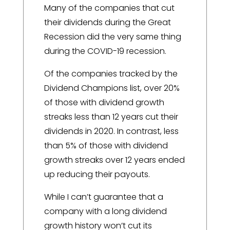
Many of the companies that cut
their dividends during the Great
Recession did the very same thing
during the COVID-19 recession.
Of the companies tracked by the
Dividend Champions list, over 20%
of those with dividend growth
streaks less than 12 years cut their
dividends in 2020. In contrast, less
than 5% of those with dividend
growth streaks over 12 years ended
up reducing their payouts.
While I can’t guarantee that a
company with a long dividend
growth history won’t cut its