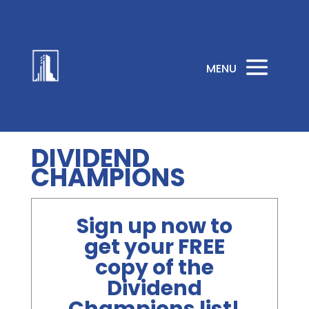
DIVIDEND
CHAMPIONS
Sign up now to
get your FREE
copy of the
Dividend
Champions list!