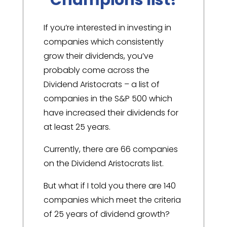
If you’re interested in investing in
companies which consistently
grow their dividends, you’ve
probably come across the
Dividend Aristocrats – a list of
companies in the S&P 500 which
have increased their dividends for
at least 25 years.
Currently, there are 66 companies
on the Dividend Aristocrats list.
But what if I told you there are 140
companies which meet the criteria
of 25 years of dividend growth?