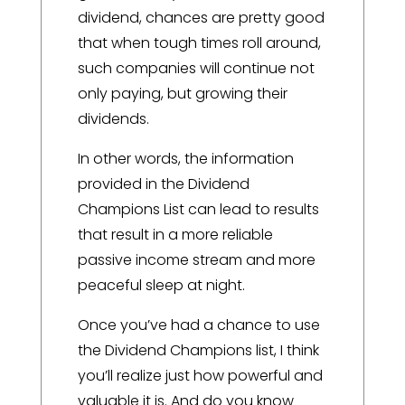
dividend, chances are pretty good
that when tough times roll around,
such companies will continue not
only paying, but growing their
dividends.
In other words, the information
provided in the Dividend
Champions List can lead to results
that result in a more reliable
passive income stream and more
peaceful sleep at night.
Once you’ve had a chance to use
the Dividend Champions list, I think
you’ll realize just how powerful and
valuable it is. And do you know