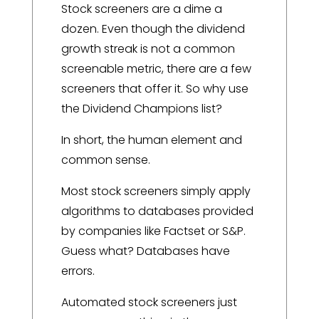
Stock screeners are a dime a
dozen. Even though the dividend
growth streak is not a common
screenable metric, there are a few
screeners that offer it. So why use
the Dividend Champions list?
In short, the human element and
common sense.
Most stock screeners simply apply
algorithms to databases provided
by companies like Factset or S&P.
Guess what? Databases have
errors.
Automated stock screeners just