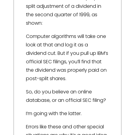
split adjustment of a dividend in
the second quarter of 1999, as
shown:
Computer algorithms will take one
look at that and log it as a
dividend cut. But if you pull up IBM’s
official SEC filings, you’ll find that
the dividend was properly paid on
post-split shares.
So, do you believe an online
database, or an official SEC filing?
I’m going with the latter.
Errors like these and other special