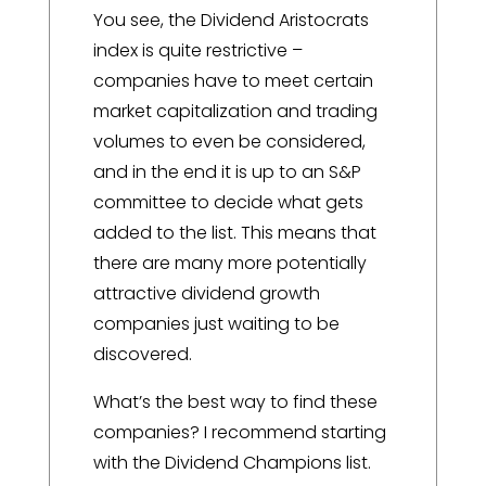
You see, the Dividend Aristocrats
index is quite restrictive –
companies have to meet certain
market capitalization and trading
volumes to even be considered,
and in the end it is up to an S&P
committee to decide what gets
added to the list. This means that
there are many more potentially
attractive dividend growth
companies just waiting to be
discovered.
What’s the best way to find these
companies? I recommend starting
with the Dividend Champions list.