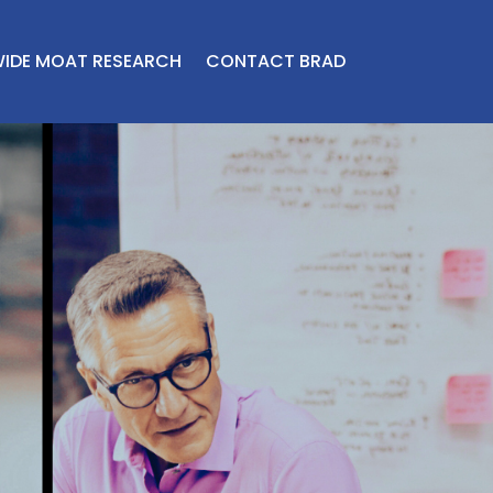
IDE MOAT RESEARCH
CONTACT BRAD