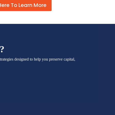
Here To Learn More