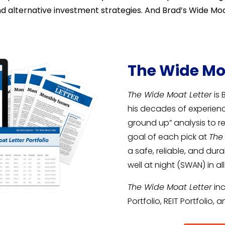
alternative investment strategies. And Brad’s Wide Moat
The Wide Mo
The Wide Moat Letter
is 
his decades of experie
ground up” analysis to 
goal of each pick at
The
a safe, reliable, and du
well at night (SWAN) in al
The Wide Moat Letter
inc
Portfolio, REIT Portfolio, 