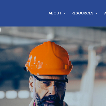
ABOUT
RESOURCES
W