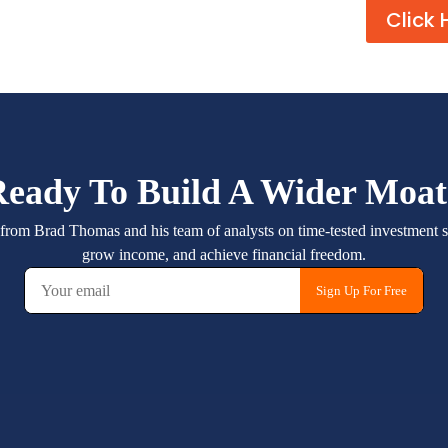
Click 