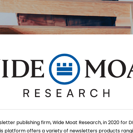
tter publishing firm, Wide Moat Research, in 2020 for DIY
his platform offers a variety of newsletters products ran