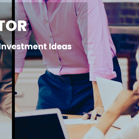
TOR
r Investment Ideas