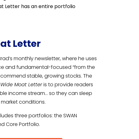
 Letter has an entire portfolio
at Letter
Brad’s monthly newsletter, where he uses
nce and fundamental-focused “from the
recommend stable, growing stocks. The
 Wide Moat Letter
is to provide readers
rable income stream… so they can sleep
l market conditions.
ludes three portfolios: the SWAN
and Core Portfolio.