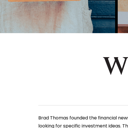
Brad Thomas founded the financial newsle
looking for
specific investment ideas
. T