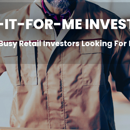
-IT-FOR-ME INVES
 Busy Retail Investors Looking Fo