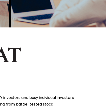
 investors and busy individual investors
ging from battle-tested stock