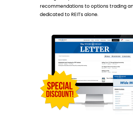
recommendations to options trading and 
dedicated to REITs alone.