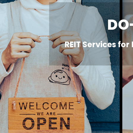
DO
REIT Services for